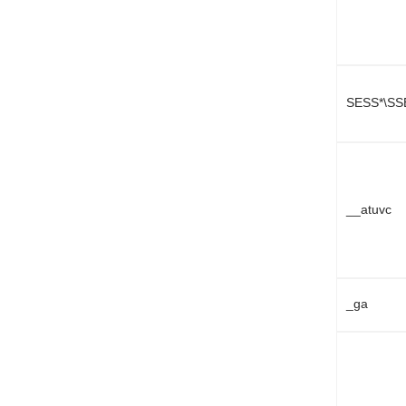
SESS*\SS
__atuvc
_ga