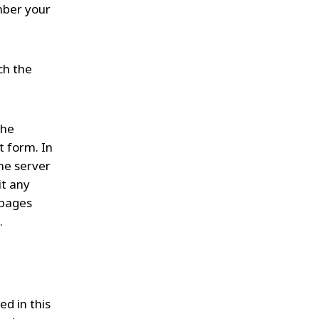
mber your
ch the
the
t form. In
the server
it any
 pages
.
d in this