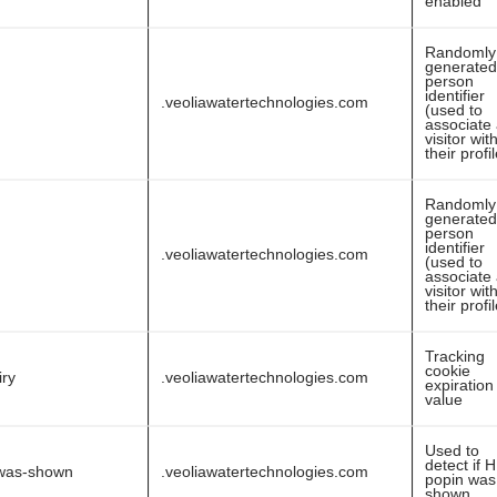
enabled
Randomly
generated
person
identifier
.veoliawatertechnologies.com
(used to
associate
visitor wit
their profi
Randomly
generated
person
identifier
.veoliawatertechnologies.com
(used to
associate
visitor wit
their profi
Tracking
cookie
iry
.veoliawatertechnologies.com
expiration
value
Used to
detect if 
was-shown
.veoliawatertechnologies.com
popin was
shown.