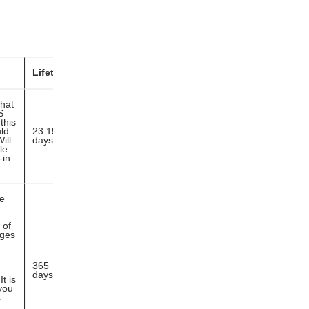
Lifetime
that
S
this
ld
23.15
ill
days
le
-in
ie
 of
ages
365
days
t is
you
s