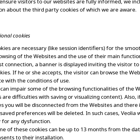
 ensure visitors to our websites are fully informed, we in
on about the third party cookies of which we are aware.
ional cookies
kies are necessary (like session identifiers) for the smoo
owsing of the Websites and the use of their main function
st connection, a banner is displayed inviting the visitor to
kies. If he or she accepts, the visitor can browse the Web
e with the conditions of use.
 can impair some of the browsing functionalities of the 
are difficulties with saving or visualizing content). Also, 
es you will be disconnected from the Websites and there i
saved preferences will be deleted. In such cases, Veolia w
ty for any dysfunction.
ime of these cookies can be up to 13 months from the da
nsents to their installation.