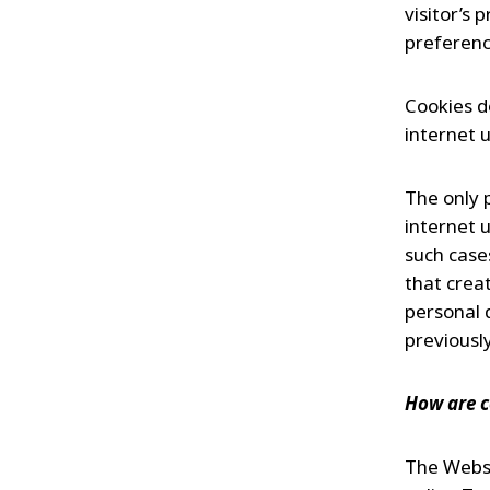
visitor’s
preferenc
Cookies d
internet 
The only 
internet u
such case
that creat
personal 
previously
How are c
The Websi