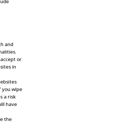
clude
th and
alities.
 accept or
sites in
Websites
if you wipe
s a risk
ill have
te the