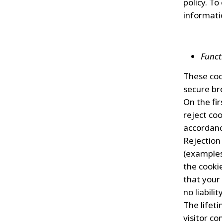
policy. To
informati
Funct
These coo
secure br
On the fir
reject coo
accordanc
Rejection
(examples 
the cooki
that your 
no liabili
The lifet
visitor co