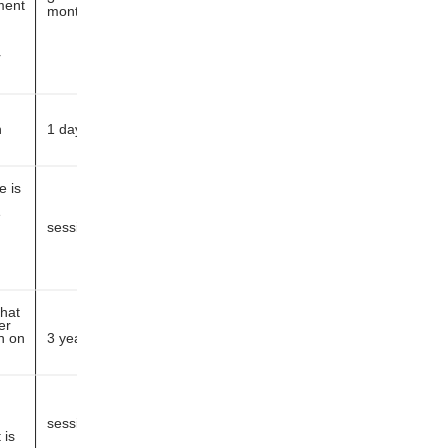
ment
months
r
h
1 day
e is
e
session
that
er
n on
3 years
session
 is