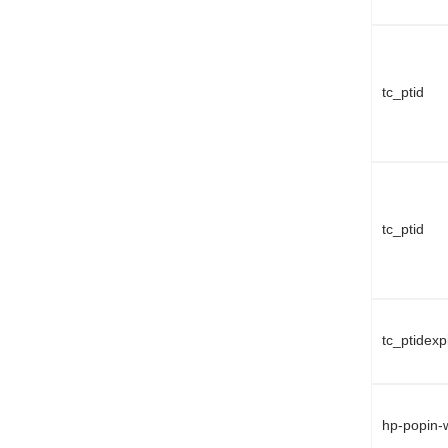
tc_ptid
tc_ptid
tc_ptidexp
hp-popin-