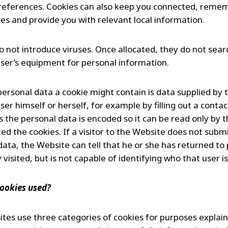
 preferences. Cookies can also keep you connected, reme
es and provide you with relevant local information.
o not introduce viruses. Once allocated, they do not sear
user’s equipment for personal information.
personal data a cookie might contain is data supplied by 
ser himself or herself, for example by filling out a contac
s the personal data is encoded so it can be read only by 
ed the cookies. If a visitor to the Website does not subm
data, the Website can tell that he or she has returned to
 visited, but is not capable of identifying who that user is
ookies used?
tes use three categories of cookies for purposes explaine