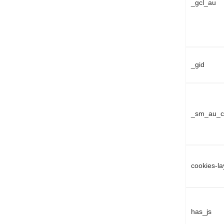
_gcl_au
_gid
_sm_au_c
cookies-l
has_js