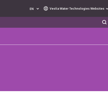
Veolia Water Technologies Websites
EN