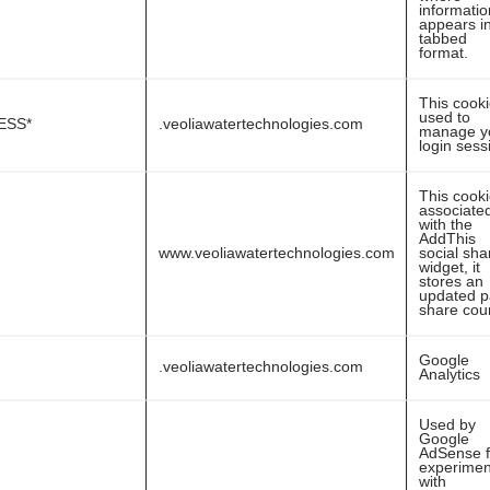
informatio
appears i
tabbed
format.
This cooki
used to
ESS*
.veoliawatertechnologies.com
manage y
login sess
This cooki
associate
with the
AddThis
www.veoliawatertechnologies.com
social sha
widget, it
stores an
updated 
share cou
Google
.veoliawatertechnologies.com
Analytics
Used by
Google
AdSense f
experimen
with