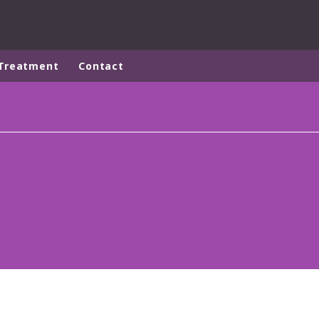
Treatment
Contact
ites
Specialty Brands
ANOXKALDNES
AQUAFLOW
BIOTHANE
ELGA
EVALED
ND
ENTROPÎE
HPD
HYDROTECH