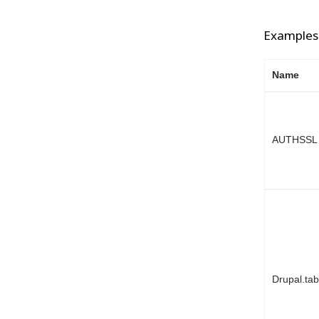
Examples 
Name
AUTHSSL
Drupal.ta