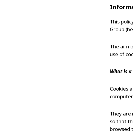
FRANCE
Informa
IRELAND
ITALIA
This polic
LATIN AMERI
Group (he
MIDDLE-EAST
NEDERLAND
The aim of
NORGE
use of coo
NORTH AMER
POLSKA
What is a
SOUTH EAST 
SVERIGE
Cookies ar
UNITED KIN
computer 
They are 
so that t
browsed t