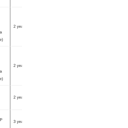
2 years
 a
h
le)
2 years
 a
h
le)
2 years
HP
3 years