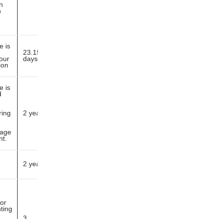
n
n
e is
23.15
our
days
ion
e is
d
ring
2 years
page
nt.
2 years
or
ting
3