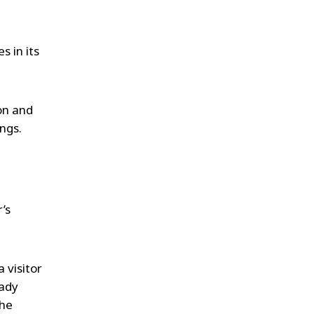
s in its
ion and
ings.
’s
 visitor
eady
the