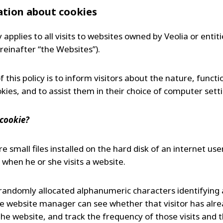
MPP SYSTEMS
tion about cookies
OTV
PMT
y applies to all visits to websites owned by Veolia or entitie
CA
SIDEM
reinafter “the Websites”).
WESTGARTH
WHITTIER
 this policy is to inform visitors about the nature, funct
kies, and to assist them in their choice of computer sett
ICA
 cookie?
ASIA
e small files installed on the hard disk of an internet user
GDOM
when he or she visits a website.
randomly allocated alphanumeric characters identifying a
he website manager can see whether that visitor has alr
he website, and track the frequency of those visits and 