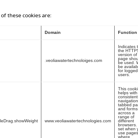
of these cookies are:
Domain
Function
Indicates 
the HTTP
version of 
page shou
.veoliawatertechnoloiges.com
be used. W
be availab
for logged
users.
This cook
helps with
consistent
navigation
tabbed p
and forms
across a
range of
bleDrag.showWeight
www.veoliawatertechnologies.com
different
browsers. I
set when 
use page
where