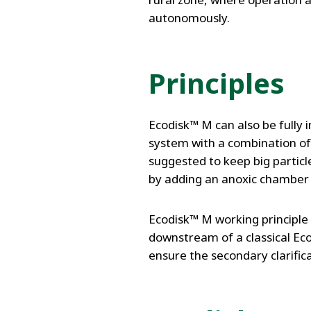
autonomously.
Principles
Ecodisk™ M can also be fully
system with a combination of
suggested to keep big partic
by adding an anoxic chamber o
Ecodisk™ M working principle i
downstream of a classical Ec
ensure the secondary clarific