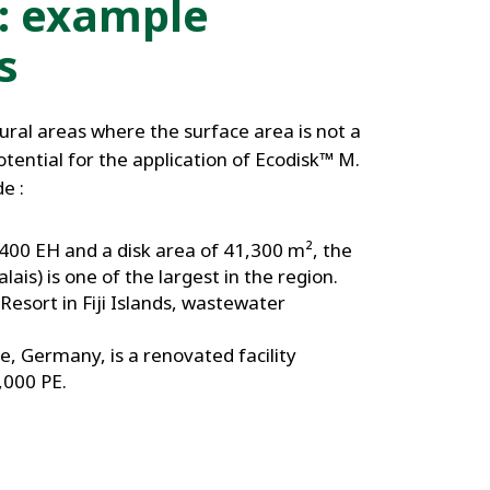
: example
s
rural areas where the surface area is not a
potential for the application of Ecodisk™ M.
e :
400 EH and a disk area of 41,300 m², the
lais) is one of the largest in the region.
Resort in Fiji Islands, wastewater
, Germany, is a renovated facility
,000 PE.