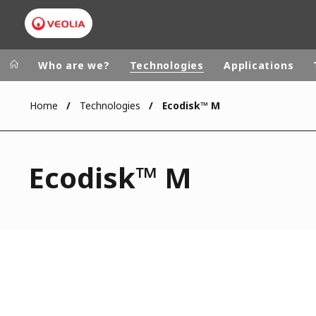
Who are we?
Technologies
Applications
Home
Technologies
Ecodisk™ M
Worldwide
Regional s
AUSTRALIA
VEOLIA WATER TECHNOLOGIES
Ecodisk™ M
BELGIUM
CANADA
CHINA
DENMARK
DEUTSCHLA
ESPAÑA
FINLAND