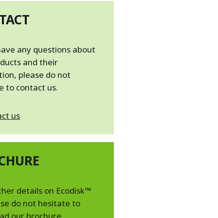
TACT
have any questions about
ducts and their
tion, please do not
e to contact us.
ct us
CHURE
ther details on Ecodisk™
se do not hesitate to
ad our brochure.