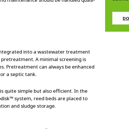
DO
 integrated into a wastewater treatment
 pretreatment. A minimal screening is
les. Pretreatment can always be enhanced
r a septic tank.
s quite simple but also efficient. In the
odisk™ system, reed beds are placed to
ation and sludge storage.