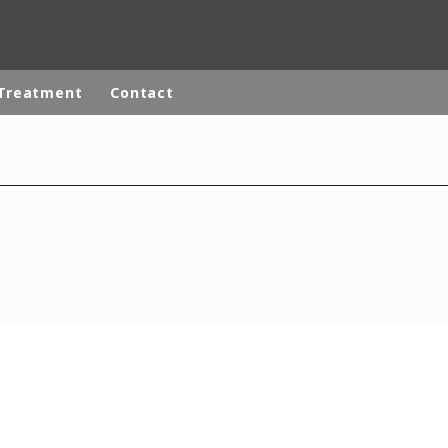
Treatment
Contact
ites
Specialty Brands
ANOXKALDNES
AQUAFLOW
BIOTHANE
ELGA
EVALED
ND
ENTROPÎE
HPD
HYDROTECH