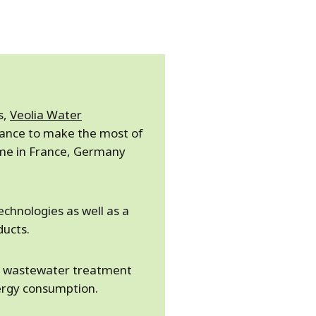
s,
Veolia Water
tance to make the most of
ime in France, Germany
echnologies as well as a
ducts.
ic wastewater treatment
ergy consumption.