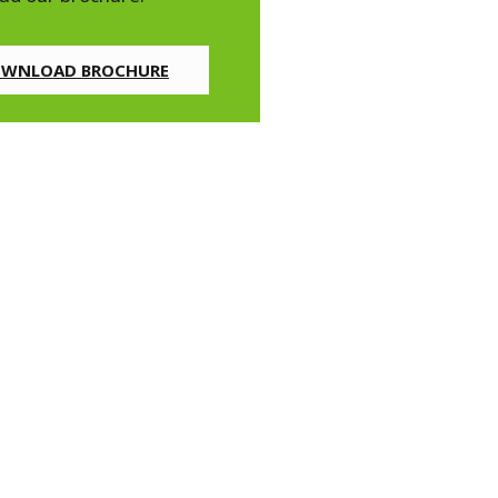
WNLOAD BROCHURE