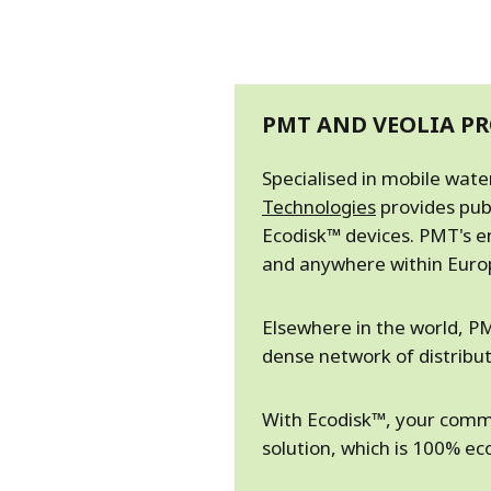
PMT AND VEOLIA PR
Specialised in mobile wat
Technologies
provides pub
Ecodisk™ devices. PMT's e
and anywhere within Europ
Elsewhere in the world, PM
dense network of distributo
With Ecodisk™, your commu
solution, which is 100% e