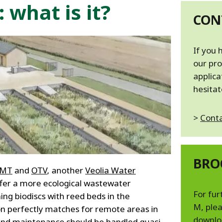
MPP SYSTEMS
 what is it?
OTV
CON
PMT
CA
SIDEM
If you 
WESTGARTH
our pro
WHITTIER
applica
hesitat
ICA
>
Conta
ASIA
GDOM
BRO
PMT
and
OTV
, another
Veolia Water
ffer a more ecological wastewater
For fur
ng biodiscs with reed beds in the
M, plea
n perfectly matches for remote areas in
downlo
and maintenance should be handled quasi-