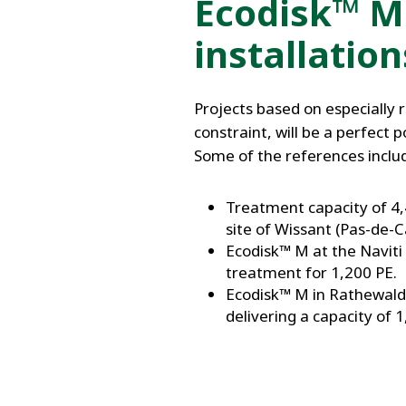
Ecodisk™ M
installation
Projects based on especially 
constraint, will be a perfect 
Some of the references includ
Treatment capacity of 4,
site of Wissant (Pas-de-Ca
Ecodisk™ M at the Naviti 
treatment for 1,200 PE.
Ecodisk™ M in Rathewalde
delivering a capacity of 1