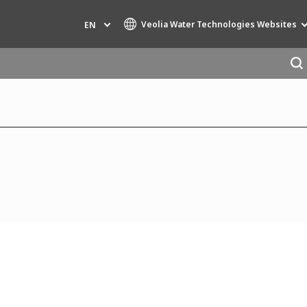
Veolia Water Technologies Websites
EN