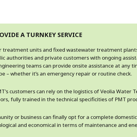
OVIDE A TURNKEY SERVICE
er treatment units and fixed wastewater treatment plant
lic authorities and private customers with ongoing assis
ngineering teams can provide onsite assistance at any t
e – whether it’s an emergency repair or routine check.
T's customers can rely on the logistics of Veolia Water T
rs, fully trained in the technical specificities of PMT pro
nity or business can finally opt for a complete domest
cological and economical in terms of maintenance and en