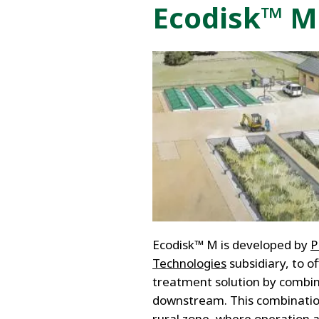
FRANCE
Ecodisk™ M:
IRELAND
ITALIA
LATIN AMERI
MIDDLE-EAST
NEDERLAND
NORGE
NORTH AMER
POLSKA
SOUTH EAST 
SVERIGE
UNITED KIN
Ecodisk™ M is developed by
Technologies
subsidiary, to o
treatment solution by combini
downstream. This combinatio
rural zone, where operation 