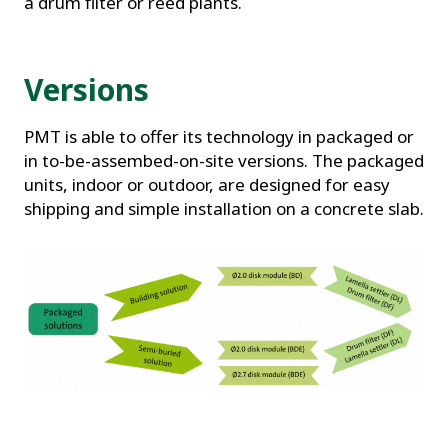
a drum filter or reed plants.
Versions
PMT is able to offer its technology in packaged or
in to-be-assembed-on-site versions. The packaged
units, indoor or outdoor, are designed for easy
shipping and simple installation on a concrete slab.