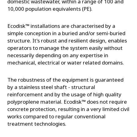
domestic wastewater, within a range of 100 and
10,000 population equivalents (PE).
Ecodisk™ installations are characterised by a
simple conception in a buried and/or semi-buried
structure. It's robust and resilient design, enables
operators to manage the system easily without
necessarily depending on any expertise in
mechanical, electrical or water related domains.
The robustness of the equipment is guaranteed
by a stainless steel shaft - structural
reinforcement and by the usage of high quality
polyproplene material. Ecodisk™ does not require
concrete protection, resulting in a very limited civil
works compared to regular conventional
treatment technologies.