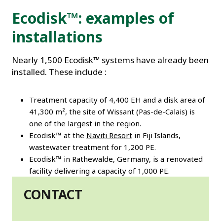
Ecodisk™: examples of
installations
Nearly 1,500 Ecodisk™ systems have already been
installed. These include :
Treatment capacity of 4,400 EH and a disk area of
41,300 m², the site of Wissant (Pas-de-Calais) is
one of the largest in the region.
Ecodisk™ at the
Naviti Resort
in Fiji Islands,
wastewater treatment for 1,200 PE.
Ecodisk™ in Rathewalde, Germany, is a renovated
facility delivering a capacity of 1,000 PE.
CONTACT