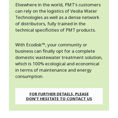
Elsewhere in the world, PMT's customers
can rely on the logistics of Veolia Water
Technologies as well as a dense network
of distributors, fully trained in the
technical specificities of PMT products.
With Ecodisk™, your community or
business can finally opt for a complete
domestic wastewater treatment solution,
which is 100% ecological and economical
in terms of maintenance and energy
consumption.
FOR FURTHER DETAILS, PLEASE
DON'T HESITATE TO CONTACT US