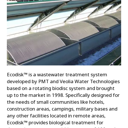
Ecodisk™ is a wastewater treatment system
developed by PMT and Veolia Water Technologies
based on a rotating biodisc system and brought
up to the market in 1998. Specifically designed for
the needs of small communities like hotels,
construction areas, campings, military bases and
any other facilities located in remote areas,
Ecodisk™ provides biological treatment for