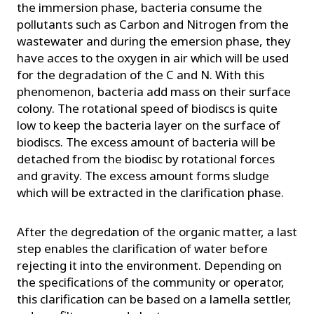
the immersion phase, bacteria consume the
pollutants such as Carbon and Nitrogen from the
wastewater and during the emersion phase, they
have acces to the oxygen in air which will be used
for the degradation of the C and N. With this
phenomenon, bacteria add mass on their surface
colony. The rotational speed of biodiscs is quite
low to keep the bacteria layer on the surface of
biodiscs. The excess amount of bacteria will be
detached from the biodisc by rotational forces
and gravity. The excess amount forms sludge
which will be extracted in the clarification phase.
After the degredation of the organic matter, a last
step enables the clarification of water before
rejecting it into the environment. Depending on
the specifications of the community or operator,
this clarification can be based on a lamella settler,