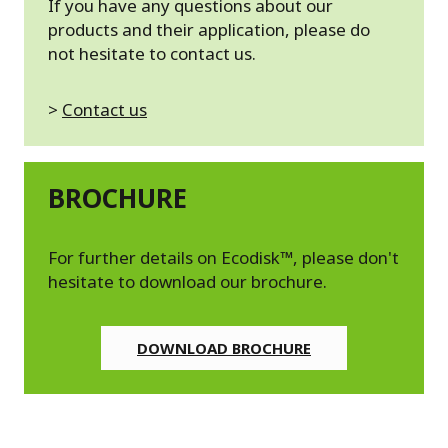
If you have any questions about our
products and their application, please do
not hesitate to contact us.
>
Contact us
BROCHURE
For further details on Ecodisk™, please don't
hesitate to download our brochure.
DOWNLOAD BROCHURE