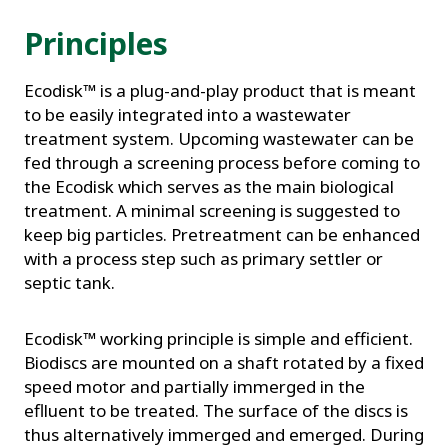
Principles
Ecodisk™ is a plug-and-play product that is meant
to be easily integrated into a wastewater
treatment system. Upcoming wastewater can be
fed through a screening process before coming to
the Ecodisk which serves as the main biological
treatment. A minimal screening is suggested to
keep big particles. Pretreatment can be enhanced
with a process step such as primary settler or
septic tank.
Ecodisk™ working principle is simple and efficient.
Biodiscs are mounted on a shaft rotated by a fixed
speed motor and partially immerged in the
eflluent to be treated. The surface of the discs is
thus alternatively immerged and emerged. During