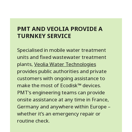
PMT AND VEOLIA PROVIDE A
TURNKEY SERVICE
Specialised in mobile water treatment
units and fixed wastewater treatment
plants,
Veolia Water Technologies
provides public authorities and private
customers with ongoing assistance to
make the most of Ecodisk™ devices.
PMT's engineering teams can provide
onsite assistance at any time in France,
Germany and anywhere within Europe –
whether it’s an emergency repair or
routine check.