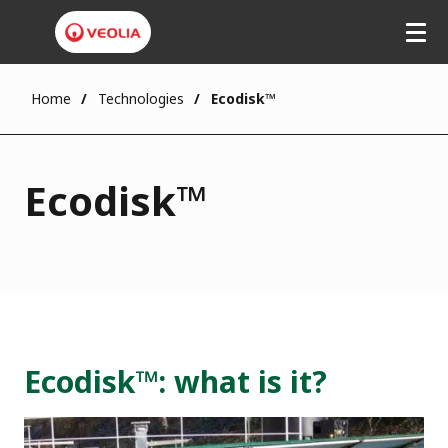
Home
Technologies
Ecodisk™
Ecodisk™
Ecodisk™: what is it?