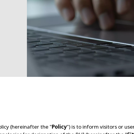
licy (hereinafter the "
Policy
") is to inform visitors or us