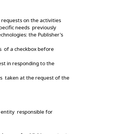
 requests on the activities
specific needs previously
echnologies: the Publisher's
ans of a checkbox before
est in responding to the
es taken at the request of the
 entity responsible for