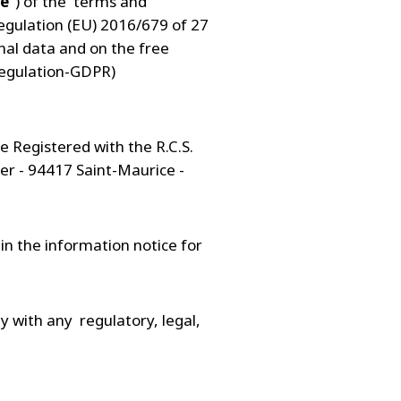
te
") of the terms and
regulation (EU) 2016/679 of 27
nal data and on the free
Regulation-GDPR)
e Registered with the R.C.S.
er - 94417 Saint-Maurice -
in the information notice for
y with any regulatory, legal,