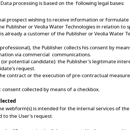
e Data processing is based on the following legal bases:
onal prospect wishing to receive information or formulate
he Publisher or Veolia Water Technologies in relation to 
 is already a customer of the Publisher or Veolia Water T
 (professional), the Publisher collects his consent by me
rmation via commercial communications.
 (or potential candidate): the Publisher's legitimate inter
idate's request.
: the contract or the execution of pre-contractual measur
r: consent collected by means of a checkbox.
ollected
e webform(s) is intended for the internal services of the
d to the User's request.