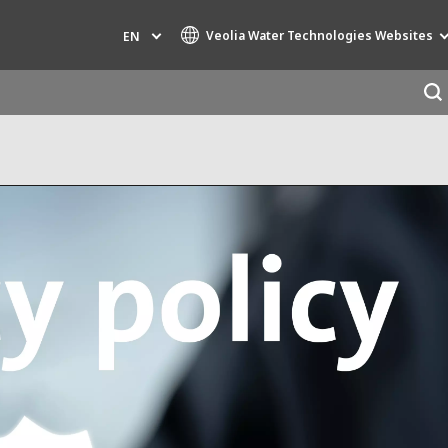
Veolia Water Technologies Websites
EN