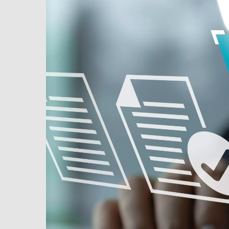
MPP SYSTEMS
OTV
PMT
CA
SIDEM
WESTGARTH
WHITTIER
ICA
ASIA
GDOM