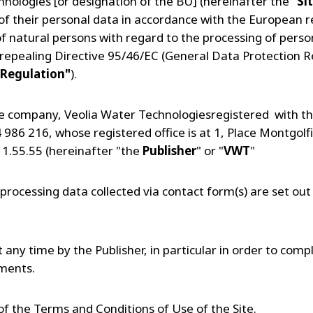
nologies [or designation of the BU] (hereinafter the "
Si
 of their personal data in accordance with the European 
of natural persons with regard to the processing of perso
repealing Directive 95/46/EC (General Data Protection 
Regulation"
).
the company, Veolia Water Technologiesregistered with th
986 216, whose registered office is at 1, Place Montgolfi
11.55.55 (hereinafter "the
Publisher
" or "
VWT
"
processing data collected via contact form(s) are set out 
any time by the Publisher, in particular in order to compl
pments.
t of the Terms and Conditions of Use of the Site.