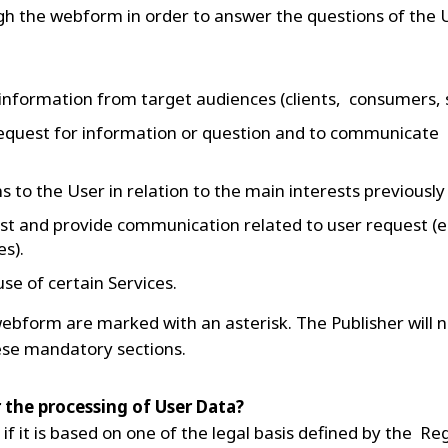
gh the webform in order to answer the questions of the 
 information from target audiences (clients, consumers,
equest for information or question and to communicate e
to the User in relation to the main interests previously
st and provide communication related to user request (e
s).
se of certain Services.
ebform are marked with an asterisk. The Publisher will n
these mandatory sections.
or the processing of User Data?
 if it is based on one of the legal basis defined by the Re