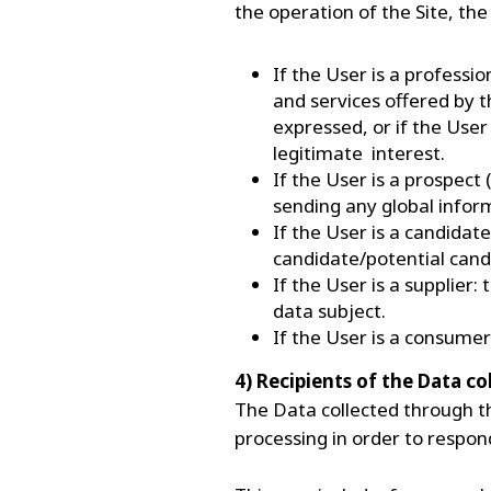
the operation of the Site, th
If the User is a professi
and services offered by t
expressed, or if the User
legitimate interest.
If the User is a prospect
sending any global info
If the User is a candidate
candidate/potential cand
If the User is a supplier
data subject.
If the User is a consume
4) Recipients of the Data c
The Data collected through th
processing in order to respon