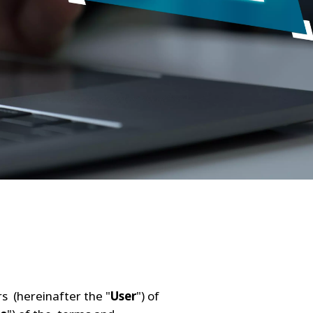
ers (hereinafter the "
User
") of