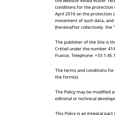
the website Veolia Water Tech
conditions for the protection
April 2016 on the protection 
movement of such data, and 
(hereinafter collectively the "
The publisher of the Site is 
Créteil under the number 414 
France, Telephone: +33 1.45.
The terms and conditions for 
the form(s).
The Policy may be modified at 
editorial or technical develo
This Policy is an integral par