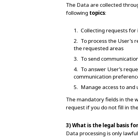
The Data are collected throu
following
topics
:
Collecting requests for
To process the User's r
the requested areas
To send communications 
To answer User’s reque
communication preference
Manage access to and u
The mandatory fields in the w
request if you do not fill in 
3) What is the legal basis f
Data processing is only lawful