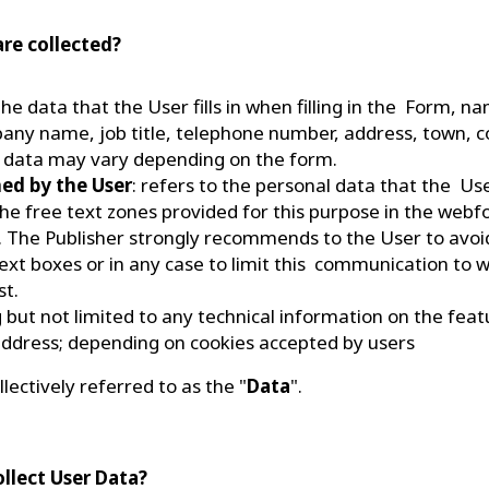
are collected?
 the data that the User fills in when filling in the Form, 
ny name, job title, telephone number, address, town, co
 data may vary depending on the form.
hed by the User
: refers to the personal data that the U
in the free text zones provided for this purpose in the web
 The Publisher strongly recommends to the User to avo
ext boxes or in any case to limit this communication to wh
st.
ng but not limited to any technical information on the fea
 address; depending on cookies accepted by users
llectively referred to as the "
Data
".
ollect User Data?