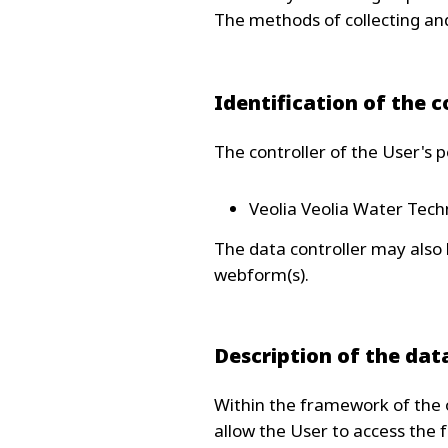
The methods of collecting and
Identification of the c
The controller of the User's p
Veolia Veolia Water Techn
The data controller may also
webform(s).
Description of the dat
Within the framework of the o
allow the User to access the f