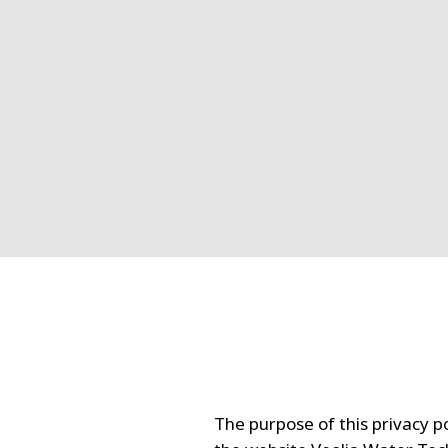
The purpose of this privacy po