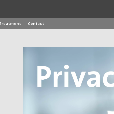
Treatment
Contact
ites
Specialty Brands
ANOXKALDNES
AQUAFLOW
BIOTHANE
ELGA
EVALED
ND
ENTROPÎE
HPD
HYDROTECH