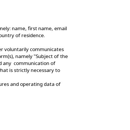
namely: name, first name, email
untry of residence.
ser voluntarily communicates
form(s), namely "Subject of the
id any communication of
at is strictly necessary to
tures and operating data of