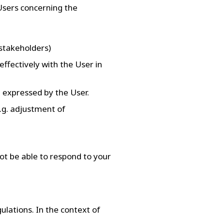
Users concerning the
 stakeholders)
ffectively with the User in
 expressed by the User.
.g. adjustment of
ot be able to respond to your
gulations. In the context of