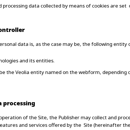
 processing data collected by means of cookies are set o
ontroller
ersonal data is, as the case may be, the following entity o
ologies and its entities.
 be the Veolia entity named on the webform, depending 
a processing
peration of the Site, the Publisher may collect and proc
eatures and services offered by the Site (hereinafter the