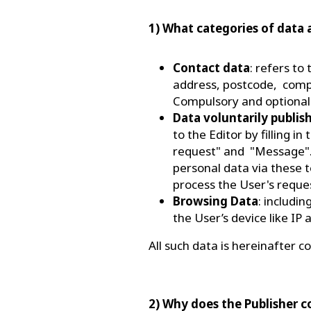
1) What categories of data 
Contact data
: refers to
address, postcode, compa
Compulsory and optional
Data voluntarily publis
to the Editor by filling 
request" and "Message".
personal data via these t
process the User's reque
Browsing Data
: includi
the User’s device like IP
All such data is hereinafter co
2) Why does the Publisher c