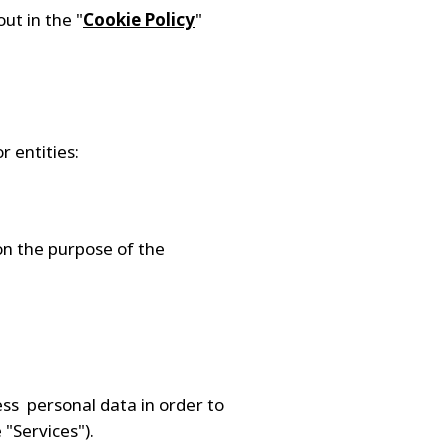
ut in the "
Cookie Policy
"
r entities:
on the purpose of the
ess personal data in order to
 "Services").